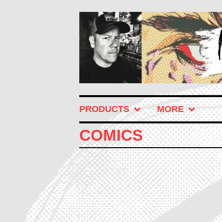
PRODUCTS
MORE
COMICS