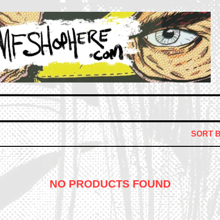
SORT 
NO PRODUCTS FOUND