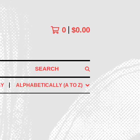
0
$
0.00
SEARCH
BY
ALPHABETICALLY (A TO Z)