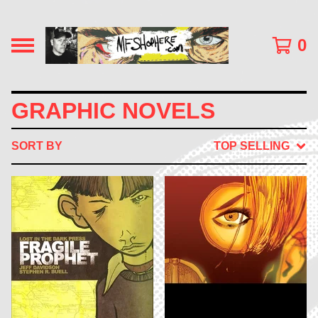
0
GRAPHIC NOVELS
SORT BY
TOP SELLING