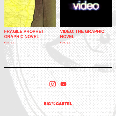
FRAGILE PROPHET
VIDEO: THE GRAPHIC
GRAPHIC NOVEL
NOVEL
$
25.00
$
25.00