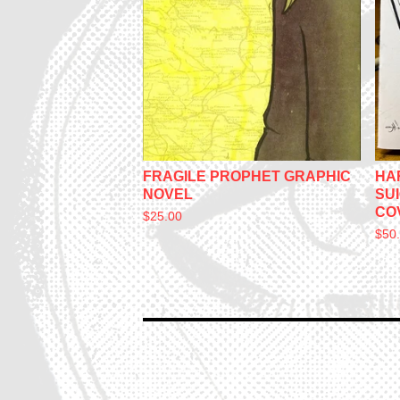
FRAGILE PROPHET GRAPHIC
HA
NOVEL
SU
CO
$
25.00
$
50