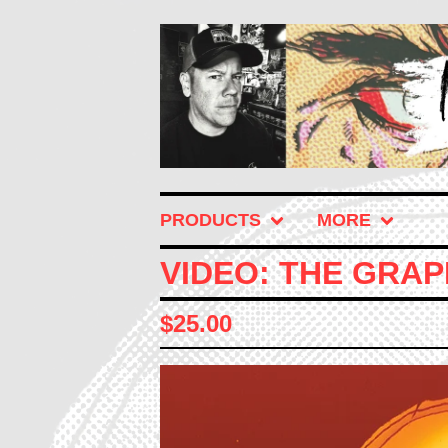
PRODUCTS
MORE
VIDEO: THE GRAP
$
25.00