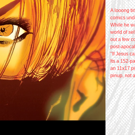
A looong t
comics unde
While he wa
world of se
out a few c
post-apocal
"If Jesus c
Its a 152-p
an 11x17 pin
pinup, not a