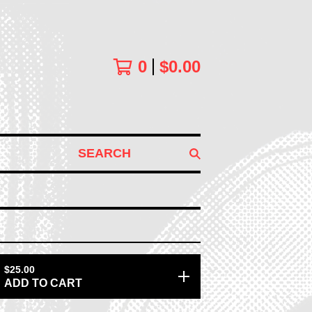
0
$
0.00
SEARCH
$
25.00
ADD TO CART