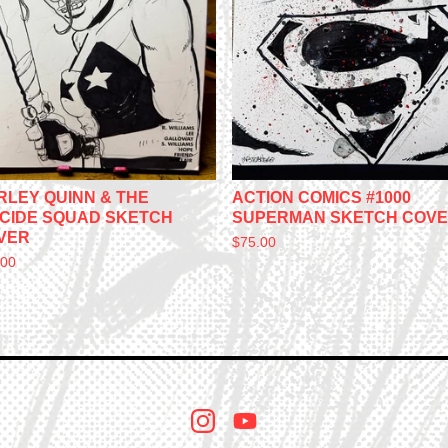
RLEY QUINN & THE
ACTION COMICS #1000
ICIDE SQUAD SKETCH
SUPERMAN SKETCH COV
VER
$
75.00
.00