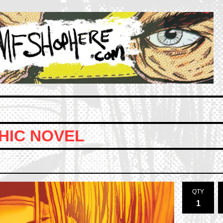
HIC NOVEL
QTY