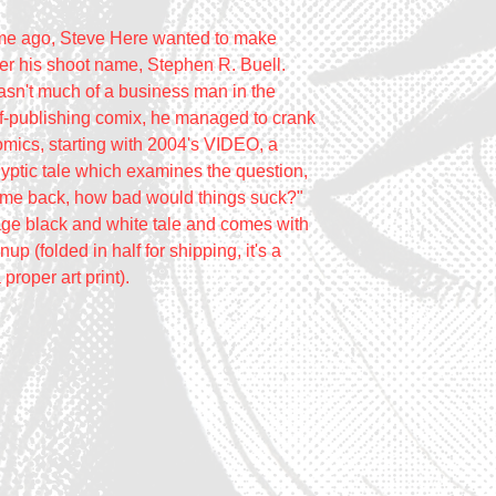
ime ago, Steve Here wanted to make
r his shoot name, Stephen R. Buell.
sn't much of a business man in the
lf-publishing comix, he managed to crank
omics, starting with 2004's VIDEO, a
yptic tale which examines the question,
ame back, how bad would things suck?"
age black and white tale and comes with
up (folded in half for shipping, it's a
 proper art print).