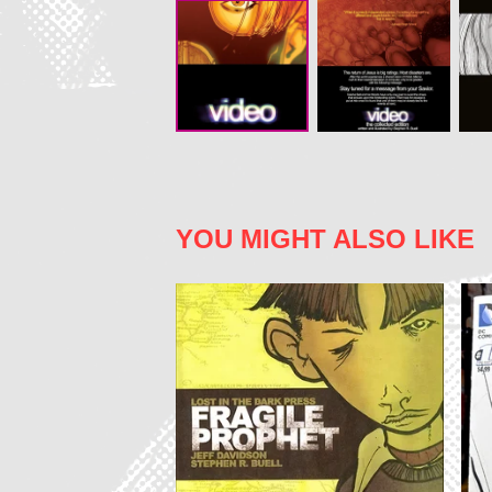
YOU MIGHT ALSO LIKE