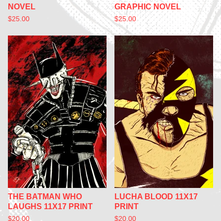
NOVEL
GRAPHIC NOVEL
$
25.00
$
25.00
THE BATMAN WHO
LUCHA BLOOD 11X17
LAUGHS 11X17 PRINT
PRINT
$
20.00
$
20.00