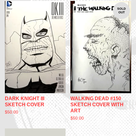
SOLD
OUT
DARK KNIGHT III
WALKING DEAD #150
SKETCH COVER
SKETCH COVER WITH
ART
$
50.00
$
50.00