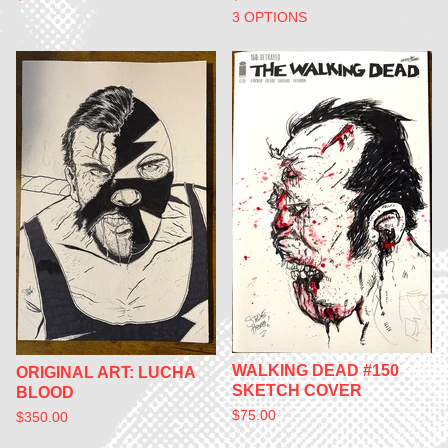
3 OPTIONS
WALKING DEAD #150
ORIGINAL ART: LUCHA
SKETCH COVER
BLOOD
$
75.00
$
350.00