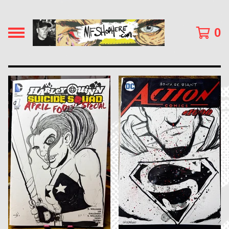
0
F
E
A
T
U
R
E
D