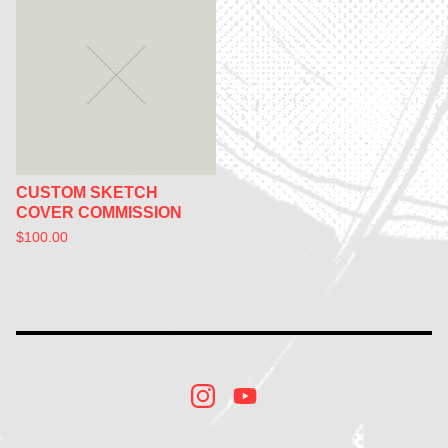
CUSTOM SKETCH
COVER COMMISSION
$
100.00