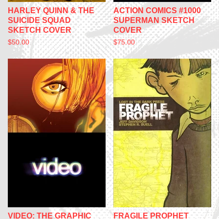
HARLEY QUINN & THE
ACTION COMICS #1000
SUICIDE SQUAD
SUPERMAN SKETCH
SKETCH COVER
COVER
$
50.00
$
75.00
VIDEO: THE GRAPHIC
FRAGILE PROPHET