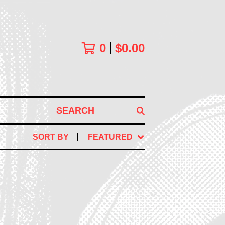
0
$
0.00
SEARCH
SORT BY
FEATURED