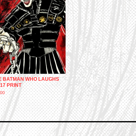
E BATMAN WHO LAUGHS
17 PRINT
.00