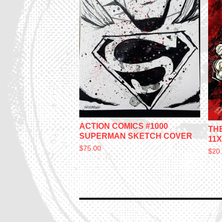
ACTION COMICS #1000
TH
SUPERMAN SKETCH COVER
11X
$
75.00
$
20