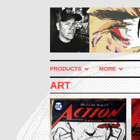
PRODUCTS
MORE
ART